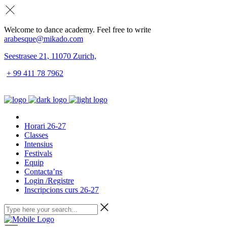
Welcome to dance academy. Feel free to write
arabesque@mikado.com
Seestrasee 21, 11070 Zurich,
+ 99 411 78 7962
Horari 26-27
Classes
Intensius
Festivals
Equip
Contacta’ns
Login /Registre
Inscripcions curs 26-27