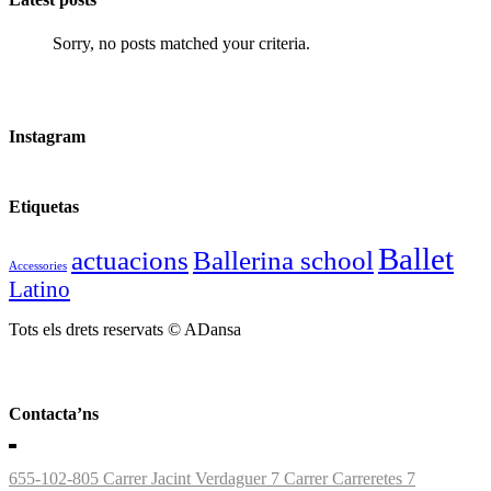
Sorry, no posts matched your criteria.
Instagram
Etiquetas
Ballet
actuacions
Ballerina school
Accessories
Latino
Tots els drets reservats © ADansa
Contacta’ns
655-102-805
Carrer Jacint Verdaguer 7
Carrer Carreretes 7