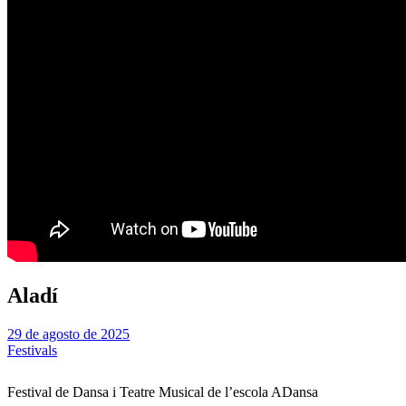
Aladí
29 de agosto de 2025
Festivals
Festival de Dansa i Teatre Musical de l’escola ADansa