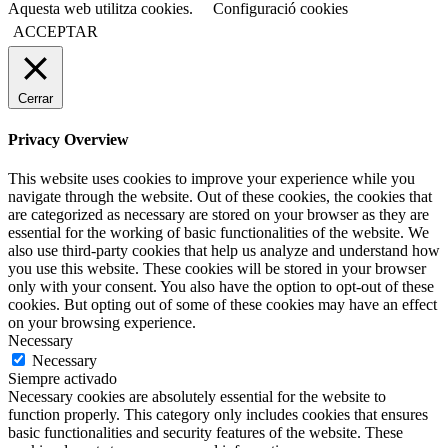
Aquesta web utilitza cookies.
Configuració cookies
ACCEPTAR
Cerrar
Privacy Overview
This website uses cookies to improve your experience while you
navigate through the website. Out of these cookies, the cookies that
are categorized as necessary are stored on your browser as they are
essential for the working of basic functionalities of the website. We
also use third-party cookies that help us analyze and understand how
you use this website. These cookies will be stored in your browser
only with your consent. You also have the option to opt-out of these
cookies. But opting out of some of these cookies may have an effect
on your browsing experience.
Necessary
Necessary
Siempre activado
Necessary cookies are absolutely essential for the website to
function properly. This category only includes cookies that ensures
basic functionalities and security features of the website. These