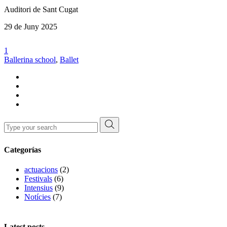
Auditori de Sant Cugat
29 de Juny 2025
1
Ballerina school
,
Ballet
Search
for:
Categorías
actuacions
(2)
Festivals
(6)
Intensius
(9)
Notícies
(7)
Latest posts