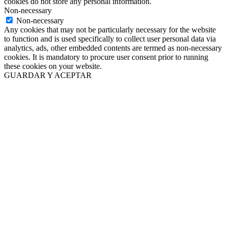
cookies do not store any personal information.
Non-necessary
Non-necessary
Any cookies that may not be particularly necessary for the website
to function and is used specifically to collect user personal data via
analytics, ads, other embedded contents are termed as non-necessary
cookies. It is mandatory to procure user consent prior to running
these cookies on your website.
GUARDAR Y ACEPTAR