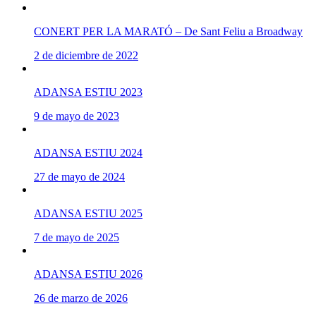
CONERT PER LA MARATÓ – De Sant Feliu a Broadway
2 de diciembre de 2022
ADANSA ESTIU 2023
9 de mayo de 2023
ADANSA ESTIU 2024
27 de mayo de 2024
ADANSA ESTIU 2025
7 de mayo de 2025
ADANSA ESTIU 2026
26 de marzo de 2026