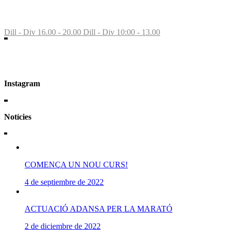
St Feliu Llobregat
Dill - Div 16.00 - 20.00
Dill - Div 10:00 - 13.00
Instagram
Notícies
COMENÇA UN NOU CURS!
4 de septiembre de 2022
ACTUACIÓ ADANSA PER LA MARATÓ
2 de diciembre de 2022