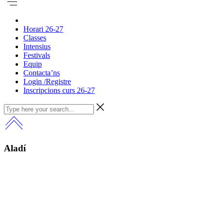
Horari 26-27
Classes
Intensius
Festivals
Equip
Contacta’ns
Login /Registre
Inscripcions curs 26-27
Aladí